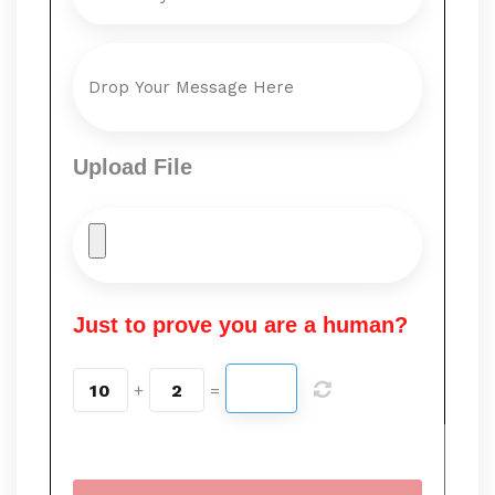
Upload File
Just to prove you are a human?
10
2
+
=