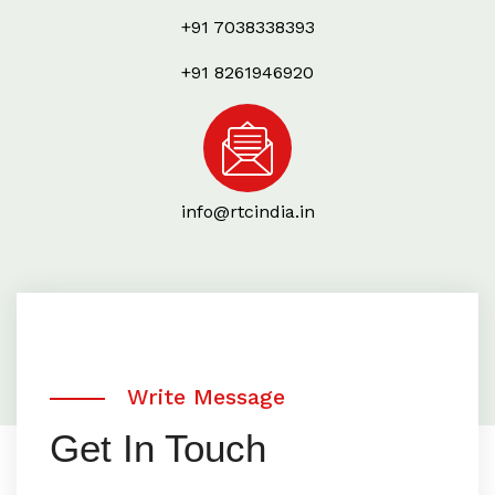
+91 7038338393
+91 8261946920
info@rtcindia.in
Write Message
Get In Touch