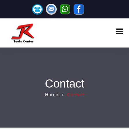
Contact
Home
Contact
/