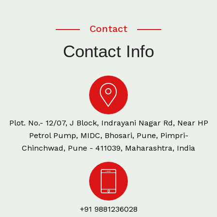
Contact
Contact Info
Plot. No.- 12/07, J Block, Indrayani Nagar Rd, Near HP
Petrol Pump, MIDC, Bhosari, Pune, Pimpri-
Chinchwad, Pune - 411039, Maharashtra, India
+91 9881236028