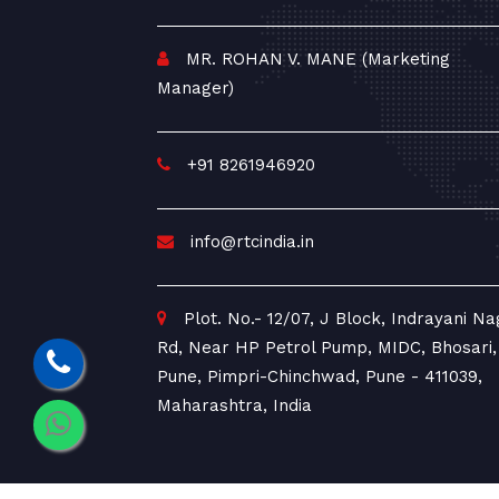
MR. ROHAN V. MANE (Marketing
Manager)
+91 8261946920
info@rtcindia.in
Plot. No.- 12/07, J Block, Indrayani Na
Rd, Near HP Petrol Pump, MIDC, Bhosari,
Pune, Pimpri-Chinchwad, Pune - 411039,
Maharashtra, India