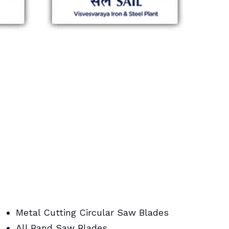
Metal Cutting Circular Saw Blades
All Band Saw Blades