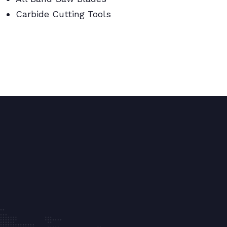
Carbide Cutting Tools
BI Metal Coil Blades/Carbide Cutting
Tools