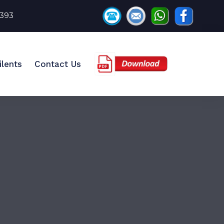
8393
ilents
Contact Us