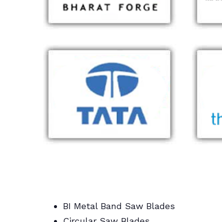
BI Metal Band Saw Blades
Circular Saw Blades