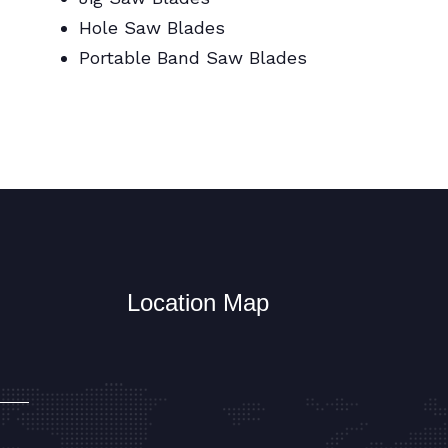
Hole Saw Blades
Portable Band Saw Blades
Metal Cutting Circular/Jig/Hole Saw
Blades
Location Map