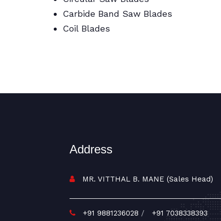
Carbide Band Saw Blades
Coil Blades
BI Metal/Portable/Carbide/All Band
Saw Blades
Address
MR. VITTHAL B. MANE (Sales Head)
+91 9881236028
/
+91 7038338393