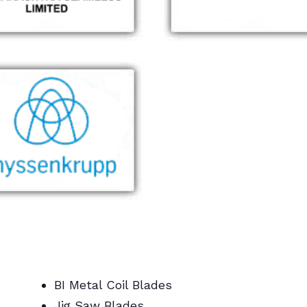
BI Metal Coil Blades
Jig Saw Blades