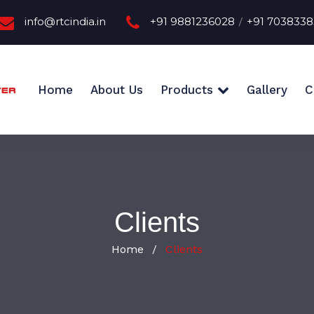
info@rtcindia.in
+91 9881236028
+91 703833
/
Home
About Us
Products
Gallery
C
Clients
Home
Clients
/