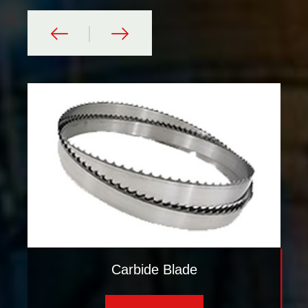
Carbide Blade