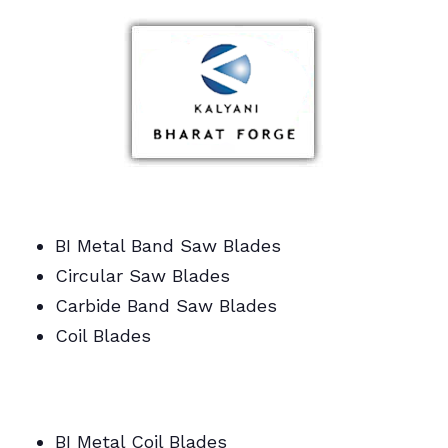
BI Metal Band Saw Blades
Circular Saw Blades
Carbide Band Saw Blades
Coil Blades
BI Metal/Portable/Carbide/All Band Saw
Blades
BI Metal Coil Blades