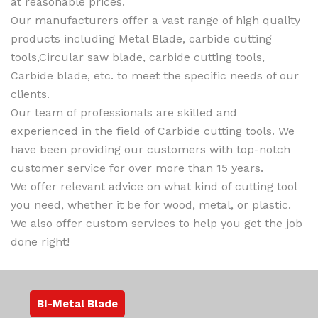
at reasonable prices.
Our manufacturers offer a vast range of high quality
products including Metal Blade, carbide cutting
tools,Circular saw blade, carbide cutting tools,
Carbide blade, etc. to meet the specific needs of our
clients.
Our team of professionals are skilled and
experienced in the field of Carbide cutting tools. We
have been providing our customers with top-notch
customer service for over more than 15 years.
We offer relevant advice on what kind of cutting tool
you need, whether it be for wood, metal, or plastic.
We also offer custom services to help you get the job
done right!
BI-Metal Blade