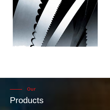
Our
Products