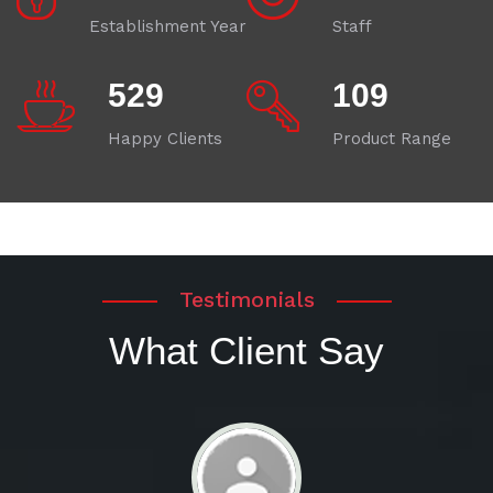
Establishment Year
Staff
580
120
Happy Clients
Product Range
Testimonials
What Client Say