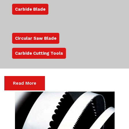
Carbide Blade
Circular Saw Blade
Carbide Cutting Tools
Read More