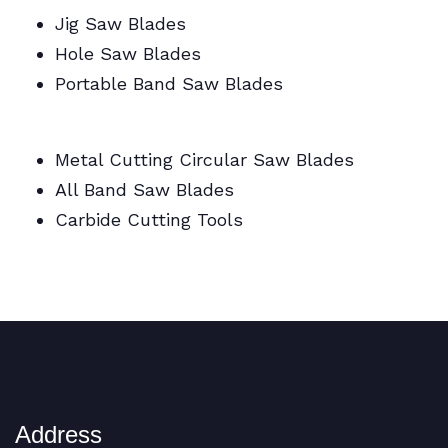
Jig Saw Blades
Hole Saw Blades
Portable Band Saw Blades
Metal Cutting Circular/Jig/Hole Saw Blades
Metal Cutting Circular Saw Blades
All Band Saw Blades
Carbide Cutting Tools
BI Metal Coil Blades/Carbide Cutting Tools
Address