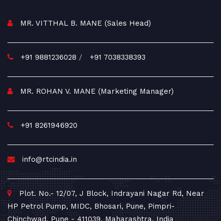
MR. VITTHAL B. MANE (Sales Head)
+91 9881236028
/
+91 7038338393
MR. ROHAN V. MANE (Marketing Manager)
+91 8261946920
info@rtcindia.in
Plot. No.- 12/07, J Block, Indrayani Nagar Rd, Near
HP Petrol Pump, MIDC, Bhosari, Pune, Pimpri-
Chinchwad, Pune - 411039, Maharashtra, India