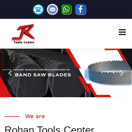
Previous
Next
We are
Rohan Tools Center