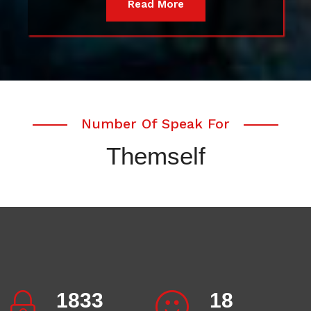
Read More
Number Of Speak For
Themself
2007
20