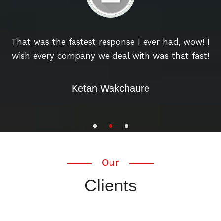
u
That was the fastest response I ever had, wow! I
wish every company we deal with was that fast!
w
Ketan Wakchaure
Our
Clients