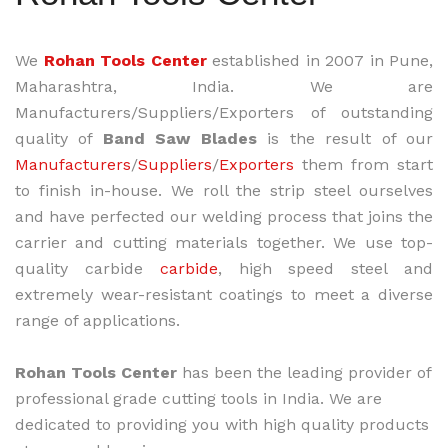
We
Rohan Tools Center
established in 2007 in Pune,
Maharashtra, India. We are
Manufacturers/Suppliers/Exporters of outstanding
quality of
Band Saw Blades
is the result of our
Manufacturers
/
Suppliers
/
Exporters
them from start
to finish in-house. We roll the strip steel ourselves
and have perfected our welding process that joins the
carrier and cutting materials together. We use top-
quality carbide
carbide
, high speed steel and
extremely wear-resistant coatings to meet a diverse
range of applications.
Rohan Tools Center
has been the leading provider of
professional grade cutting tools in India. We are
dedicated to providing you with high quality products