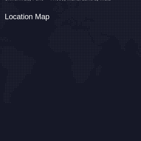
Location Map