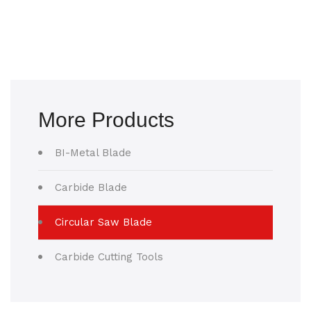
More Products
BI-Metal Blade
Carbide Blade
Circular Saw Blade
Carbide Cutting Tools