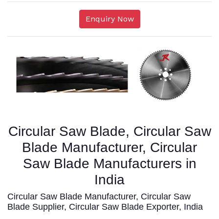
Enquiry Now
Circular Saw Blade, Circular Saw
Blade Manufacturer, Circular
Saw Blade Manufacturers in
India
Circular Saw Blade Manufacturer, Circular Saw
Blade Supplier, Circular Saw Blade Exporter, India