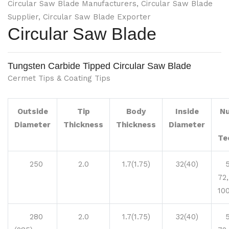
Circular Saw Blade Manufacturers, Circular Saw Blade
Supplier, Circular Saw Blade Exporter
Circular Saw Blade
Tungsten Carbide Tipped Circular Saw Blade
Cermet Tips & Coating Tips
Outside
Tip
Body
Inside
N
Diameter
Thickness
Thickness
Diameter
Te
250
2.0
1.7(1.75)
32(40)
54
72,
10
280
2.0
1.7(1.75)
32(40)
54