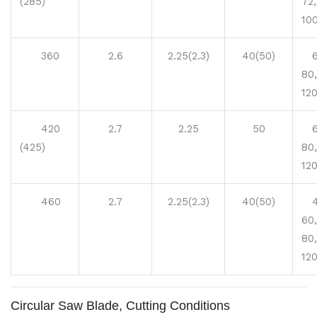
(285)
72,
100
360
2.6
2.25(2.3)
40(50)
60
80,
12
420
2.7
2.25
50
60
(425)
80,
12
460
2.7
2.25(2.3)
40(50)
40
60,
80,
12
Circular Saw Blade, Cutting Conditions