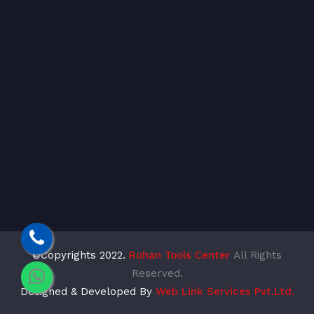
©Copyrights 2022.
Rohan Tools Center
All Rights
Reserved.
Designed & Developed By
Web Link Services Pvt.Ltd.