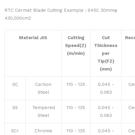
RTC Cermet Blade Cutting Example : S45C 30mmφ
430,000cm2
Material JIS
Cutting
Cut
Rec
Speed(Z)
Thickness
(m/min)
per
Tip(FZ)
(mm)
SC
Carbon
110 - 135
0.045 -
Ce
Steel
0.063
SS
Tempered
110 - 135
0.045 -
Ce
Steel
0.063
SCr
Chrome
110 - 135
0.045 -
Ce