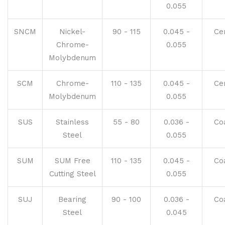
0.055
SNCM
Nickel-
90 - 115
0.045 -
Ce
Chrome-
0.055
Molybdenum
SCM
Chrome-
110 - 135
0.045 -
Ce
Molybdenum
0.055
SUS
Stainless
55 - 80
0.036 -
Co
Steel
0.055
SUM
SUM Free
110 - 135
0.045 -
Co
Cutting Steel
0.055
SUJ
Bearing
90 - 100
0.036 -
Co
Steel
0.045