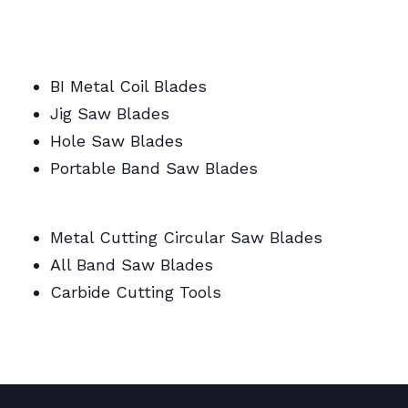
BI Metal/Portable/Carbide/All Band Saw
Blades
BI Metal Coil Blades
Jig Saw Blades
Hole Saw Blades
Portable Band Saw Blades
Metal Cutting Circular/Jig/Hole Saw Blades
Metal Cutting Circular Saw Blades
All Band Saw Blades
Carbide Cutting Tools
BI Metal Coil Blades/Carbide Cutting Tools