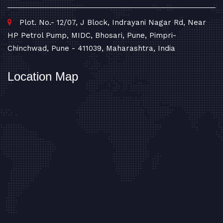
Plot. No.- 12/07, J Block, Indrayani Nagar Rd, Near
HP Petrol Pump, MIDC, Bhosari, Pune, Pimpri-
Chinchwad, Pune - 411039, Maharashtra, India
Location Map