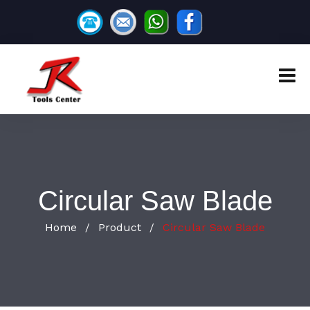
Circular Saw Blade
Home
Product
Circular Saw Blade
/
/