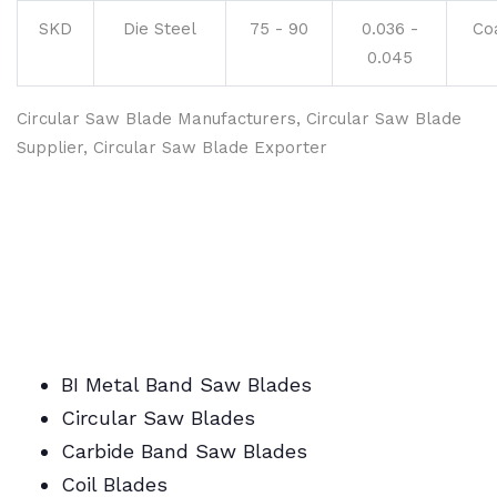
SKD
Die Steel
75 - 90
0.036 -
Co
0.045
Circular Saw Blade Manufacturers, Circular Saw Blade
Supplier, Circular Saw Blade Exporter
BI Metal Band Saw Blades
Circular Saw Blades
Carbide Band Saw Blades
Coil Blades