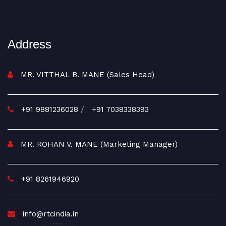
Address
MR. VITTHAL B. MANE (Sales Head)
+91 9881236028
/
+91 7038338393
MR. ROHAN V. MANE (Marketing Manager)
+91 8261946920
info@rtcindia.in