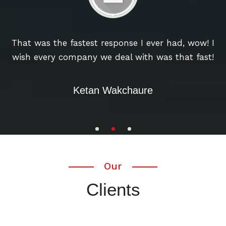
u
That was the fastest response I ever had, wow! I
wish every company we deal with was that fast!
w
Ketan Wakchaure
Our
Clients