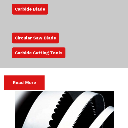
Carbide Blade
Circular Saw Blade
Carbide Cutting Tools
Read More