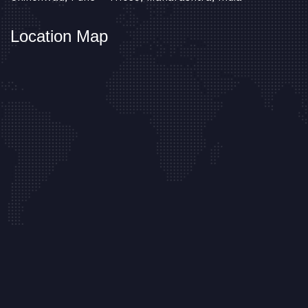
Location Map