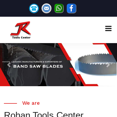
Previous
Next
We are
Rohan Tools Center