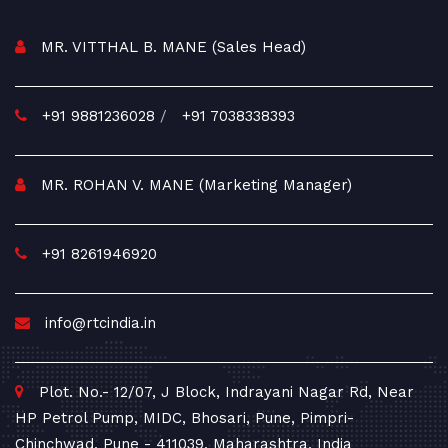
MR. VITTHAL B. MANE (Sales Head)
+91 9881236028
/
+91 7038338393
MR. ROHAN V. MANE (Marketing Manager)
+91 8261946920
info@rtcindia.in
Plot. No.- 12/07, J Block, Indrayani Nagar Rd, Near
HP Petrol Pump, MIDC, Bhosari, Pune, Pimpri-
Chinchwad, Pune - 411039, Maharashtra, India