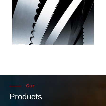
Our
Products