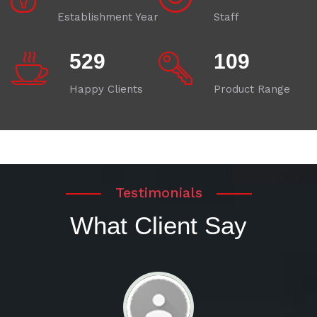
Establishment Year
Staff
580
120
Happy Clients
Product Range
Testimonials
What Client Say