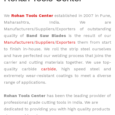
We
Rohan Tools Center
established in 2007 in Pune,
Maharashtra, India. We are
Manufacturers/Suppliers/Exporters of outstanding
quality of
Band Saw Blades
is the result of our
Manufacturers
/
Suppliers
/
Exporters
them from start
to finish in-house. We roll the strip steel ourselves
and have perfected our welding process that joins the
carrier and cutting materials together. We use top-
quality carbide
carbide
, high speed steel and
extremely wear-resistant coatings to meet a diverse
range of applications.
Rohan Tools Center
has been the leading provider of
professional grade cutting tools in India. We are
dedicated to providing you with high quality products