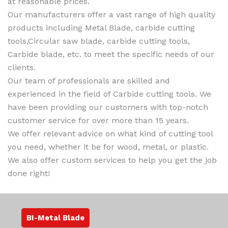
at reasonable prices.
Our manufacturers offer a vast range of high quality
products including Metal Blade, carbide cutting
tools,Circular saw blade, carbide cutting tools,
Carbide blade, etc. to meet the specific needs of our
clients.
Our team of professionals are skilled and
experienced in the field of Carbide cutting tools. We
have been providing our customers with top-notch
customer service for over more than 15 years.
We offer relevant advice on what kind of cutting tool
you need, whether it be for wood, metal, or plastic.
We also offer custom services to help you get the job
done right!
BI-Metal Blade