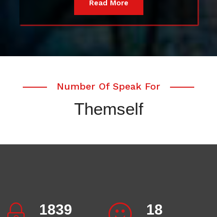
Read More
Number Of Speak For
Themself
2007
20