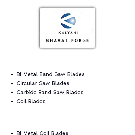
BI Metal Band Saw Blades
Circular Saw Blades
Carbide Band Saw Blades
Coil Blades
BI Metal/Portable/Carbide/All Band Saw
Blades
BI Metal Coil Blades