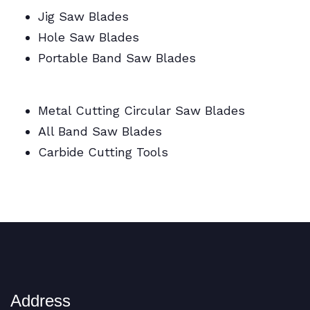
Jig Saw Blades
Hole Saw Blades
Portable Band Saw Blades
Metal Cutting Circular/Jig/Hole Saw Blades
Metal Cutting Circular Saw Blades
All Band Saw Blades
Carbide Cutting Tools
BI Metal Coil Blades/Carbide Cutting Tools
Address