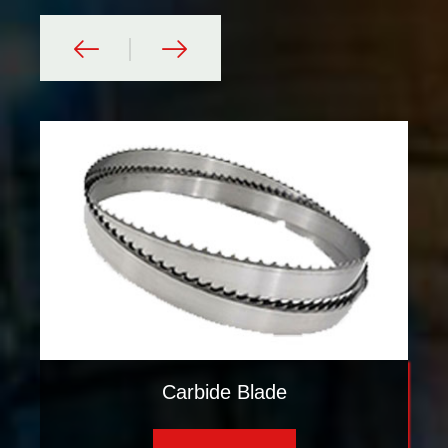
Carbide Blade