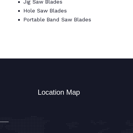
Jig Saw Blades
Hole Saw Blades
Portable Band Saw Blades
Metal Cutting Circular/Jig/Hole Saw
Blades
Location Map