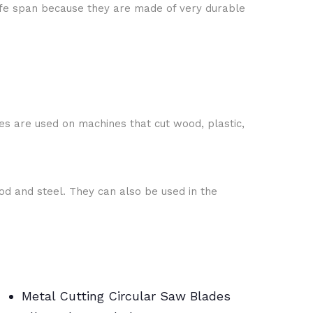
fe span because they are made of very durable
es are used on machines that cut wood, plastic,
ood and steel. They can also be used in the
Metal Cutting Circular Saw Blades