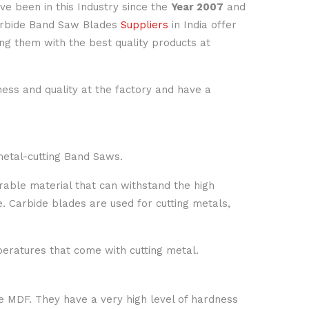
ave been in this Industry since the
Year 2007
and
Carbide Band Saw Blades
Suppliers
in India offer
ng them with the best quality products at
ness and quality at the factory and have a
metal-cutting Band Saws.
rable material that can withstand the high
e. Carbide blades are used for cutting metals,
eratures that come with cutting metal.
ke MDF. They have a very high level of hardness