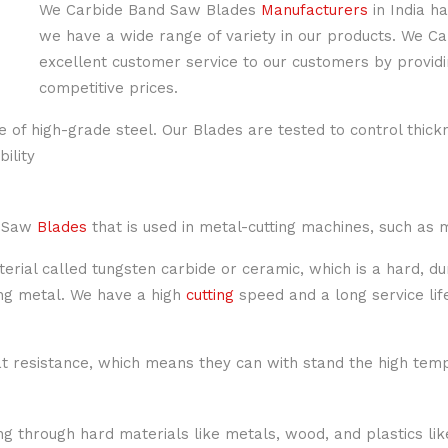
We Carbide Band Saw Blades
Manufacturers
in India h
we have a wide range of variety in our products. We 
excellent customer service to our customers by providi
competitive prices.
 of high-grade steel. Our Blades are tested to control thick
ility
r Saw
Blades
that is used in metal-cutting machines, such as 
ial called tungsten carbide or ceramic, which is a hard, du
ng metal. We have a high
cutting
speed and a long service lif
 resistance, which means they can with stand the high temp
ng through hard materials like metals, wood, and plastics li