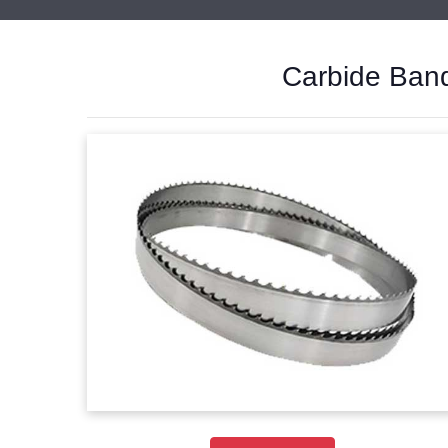
Carbide Band