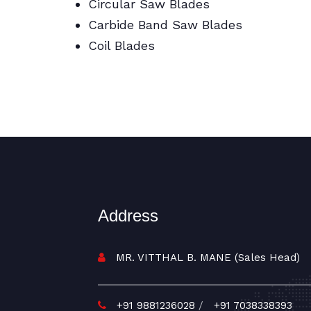
Circular Saw Blades
Carbide Band Saw Blades
Coil Blades
BI Metal/Portable/Carbide/All Band
Saw Blades
Address
MR. VITTHAL B. MANE (Sales Head)
+91 9881236028
/
+91 7038338393