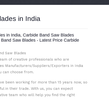
ades in India
s in India, Carbide Band Saw Blades
e Band Saw Blades - Latest Price Carbide
Band Saw Blades
team of creative professionals who are
s Manufacturers/Suppliers/Exporters in India
ou can choose from.
ave been working for more than 15 years now, so
l in their trade. With us, you can expect
ative team who will help you find the right