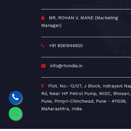
MR. ROHAN V. MANE (Marketing
Manager)
+91 8261946920
info@rtcindia.in
Plot. No.- 12/07, J Block, Indrayani Na
Rd, Near HP Petrol Pump, MIDC, Bhosari,
Pune, Pimpri-Chinchwad, Pune - 411039,
Maharashtra, India