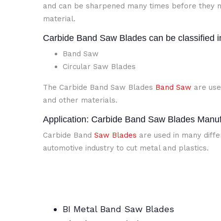
and can be sharpened many times before they n
material.
Carbide Band Saw Blades can be classified i
Band Saw
Circular Saw Blades
The Carbide Band Saw Blades
Band Saw
are use
and other materials.
Application: Carbide Band Saw Blades Manufa
Carbide Band
Saw Blades
are used in many differ
automotive industry to cut metal and plastics.
BI Metal Band Saw Blades