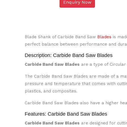
Enquiry Now
Blade Shank of Carbide Band Saw
Blades
is made
perfect balance between performance and durab
Description: Carbide Band Saw Blades
Carbide Band Saw Blades
are a type of Circula
The Carbide Band Saw Blades are made of a mater
pressure and temperature that comes with cutti
plastics, and composites.
Carbide Band Saw Blades also have a higher heat
Features: Carbide Band Saw Blades
Carbide Band Saw Blades
are designed for cutti