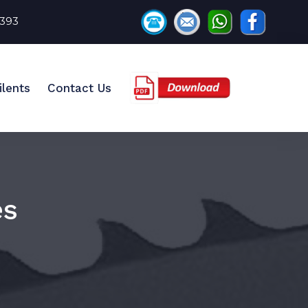
8393
ilents
Contact Us
es