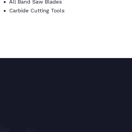
All Band Saw Blades
Carbide Cutting Tools
BI Metal Coil Blades/Carbide Cutting
Tools