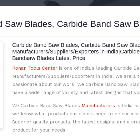
 Saw Blades, Carbide Band Saw Bl
Carbide Band Saw Blades, Carbide Band Saw Blade
Manufacturers/Suppliers/Exporters in India|Carbid
Bandsaw Blades Latest Price
Rohan Tools Center
is one of India's leading Carbide 
Manufacturers/Suppliers/Exporters in India. We are a 
passionate about our work. We Carbide Band Saw Blade
have a wide range of variety and latest designs that y
We Carbide Band Saw Blades
Manufacturers
in India h
we know what products our clients need to be successfu
Superior quality products, the latest designs, and a cre
product for your needs.