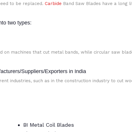
eed to be replaced.
Carbide
Band Saw Blades have a long li
nto two types:
d on machines that cut metal bands, while circular saw blad
cturers/Suppliers/Exporters in India
ent industries, such as in the construction industry to cut w
BI Metal Coil Blades