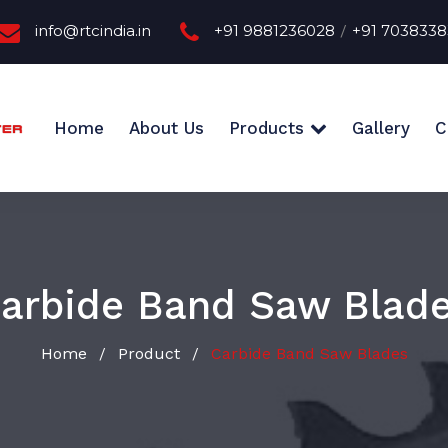
info@rtcindia.in
+91 9881236028
+91 703833
/
Home
About Us
Products
Gallery
C
arbide Band Saw Blad
Home
Product
Carbide Band Saw Blades
/
/