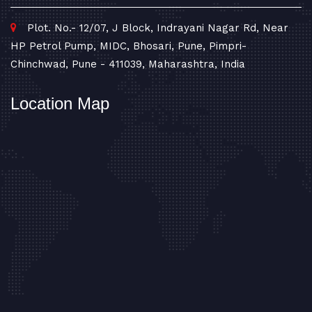
Plot. No.- 12/07, J Block, Indrayani Nagar Rd, Near
HP Petrol Pump, MIDC, Bhosari, Pune, Pimpri-
Chinchwad, Pune - 411039, Maharashtra, India
Location Map