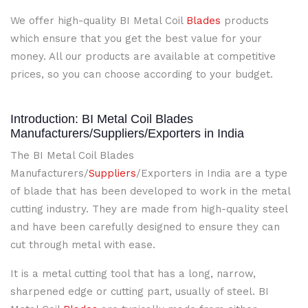
We offer high-quality BI Metal Coil
Blades
products
which ensure that you get the best value for your
money. All our products are available at competitive
prices, so you can choose according to your budget.
Introduction: BI Metal Coil Blades
Manufacturers/Suppliers/Exporters in India
The BI Metal Coil Blades
Manufacturers/
Suppliers
/Exporters in India are a type
of blade that has been developed to work in the metal
cutting industry. They are made from high-quality steel
and have been carefully designed to ensure they can
cut through metal with ease.
It is a metal cutting tool that has a long, narrow,
sharpened edge or cutting part, usually of steel. BI