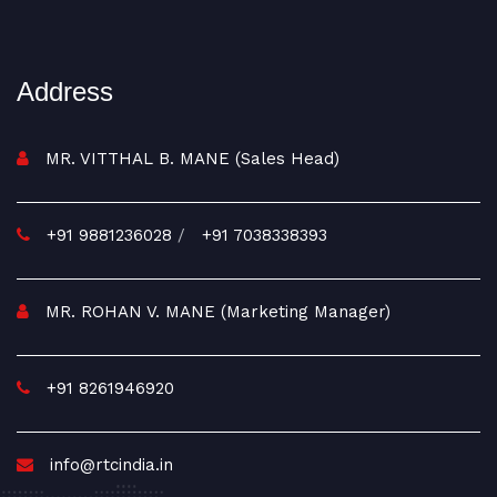
Address
MR. VITTHAL B. MANE (Sales Head)
+91 9881236028
/
+91 7038338393
MR. ROHAN V. MANE (Marketing Manager)
+91 8261946920
info@rtcindia.in