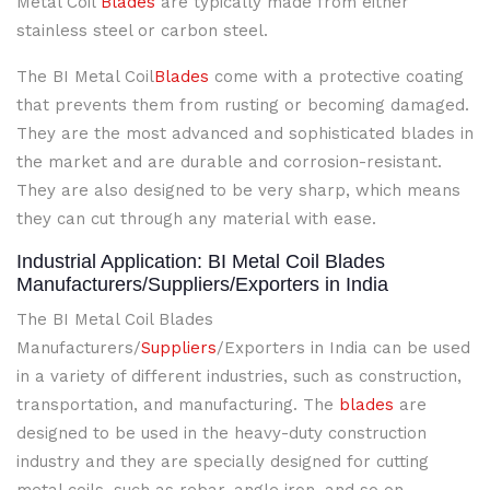
Metal Coil
Blades
are typically made from either
stainless steel or carbon steel.
The BI Metal Coil
Blades
come with a protective coating
that prevents them from rusting or becoming damaged.
They are the most advanced and sophisticated blades in
the market and are durable and corrosion-resistant.
They are also designed to be very sharp, which means
they can cut through any material with ease.
Industrial Application: BI Metal Coil Blades
Manufacturers/Suppliers/Exporters in India
The BI Metal Coil Blades
Manufacturers/
Suppliers
/Exporters in India can be used
in a variety of different industries, such as construction,
transportation, and manufacturing. The
blades
are
designed to be used in the heavy-duty construction
industry and they are specially designed for cutting