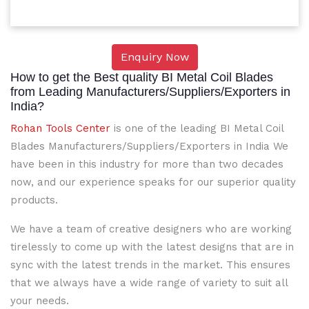
Enquiry Now
How to get the Best quality BI Metal Coil Blades
from Leading Manufacturers/Suppliers/Exporters in
India?
Rohan Tools Center
is one of the leading BI Metal Coil
Blades Manufacturers/Suppliers/Exporters in India We
have been in this industry for more than two decades
now, and our experience speaks for our superior quality
products.
We have a team of creative designers who are working
tirelessly to come up with the latest designs that are in
sync with the latest trends in the market. This ensures
that we always have a wide range of variety to suit all
your needs.