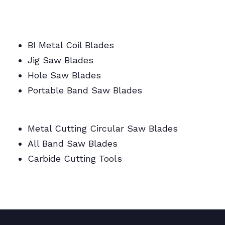
BI Metal/Portable/Carbide/All Band Saw
Blades
BI Metal Coil Blades
Jig Saw Blades
Hole Saw Blades
Portable Band Saw Blades
Metal Cutting Circular/Jig/Hole Saw Blades
Metal Cutting Circular Saw Blades
All Band Saw Blades
Carbide Cutting Tools
BI Metal Coil Blades/Carbide Cutting Tools