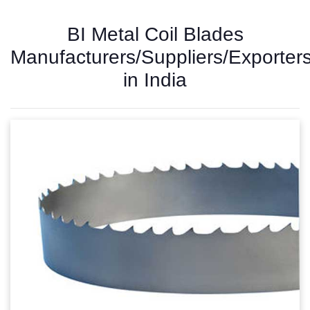
BI Metal Coil Blades
Manufacturers/Suppliers/Exporter
in India