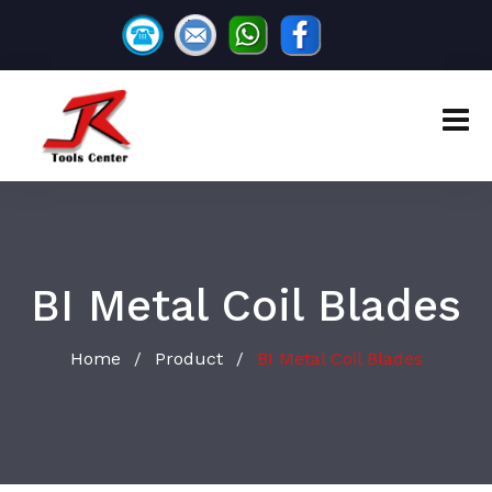
BI Metal Coil Blades
Home
Product
BI Metal Coil Blades
/
/