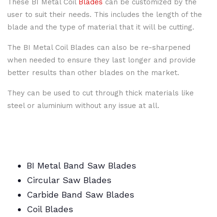
These BI Metal Coil
Blades
can be customized by the
user to suit their needs. This includes the length of the
blade and the type of material that it will be cutting.
The BI Metal Coil Blades can also be re-sharpened
when needed to ensure they last longer and provide
better results than other blades on the market.
They can be used to cut through thick materials like
steel or aluminium without any issue at all.
BI Metal Band Saw Blades
Circular Saw Blades
Carbide Band Saw Blades
Coil Blades