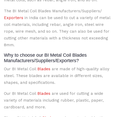
metal coils, such as rebar, angle iron, and so on.
The BI Metal Coil Blades Manufacturers/Suppliers/
Exporters
in India can be used to cut a variety of metal
coil materials, including rebar, angle iron, steel wire
rope, wire mesh, and so on. They can also be used for
cutting other materials with a thickness not exceeding
8mm.
Why to choose our BI Metal Coil Blades
Manufacturers/Suppliers/Exporters?
Our BI Metal Coil
Blades
are made of high-quality alloy
steel. These blades are available in different sizes,
shapes, and specifications.
Our BI Metal Coil
Blades
are used for cutting a wide
variety of materials including rubber, plastic, paper,
cardboard, and more.