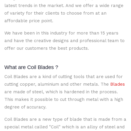
latest trends in the market. And we offer a wide range
of variety for their clients to choose from at an
affordable price point.
We have been in this industry for more than 15 years
and have the creative designs and professional team to
offer our customers the best products.
What are Coil Blades
?
Coil Blades are a kind of cutting tools that are used for
cutting copper, aluminium and other metals. The
Blades
are made of steel, which is hardened in the process.
This makes it possible to cut through metal with a high
degree of accuracy.
Coil Blades
are a new type of blade that is made from a
special metal called "Coil" which is an alloy of steel and