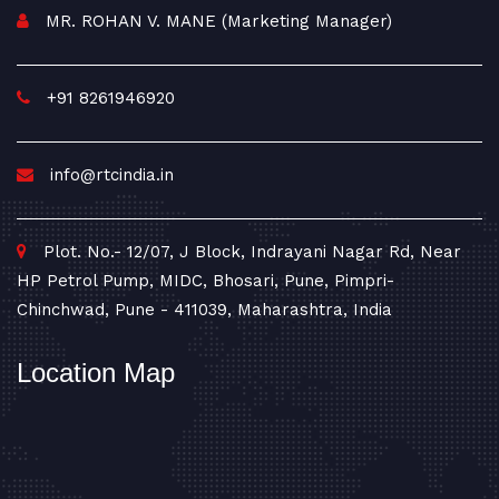
MR. ROHAN V. MANE (Marketing Manager)
+91 8261946920
info@rtcindia.in
Plot. No.- 12/07, J Block, Indrayani Nagar Rd, Near
HP Petrol Pump, MIDC, Bhosari, Pune, Pimpri-
Chinchwad, Pune - 411039, Maharashtra, India
Location Map