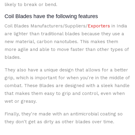
likely to break or bend.
Coil Blades have the following features
Coil Blades Manufacturers/Suppliers/
Exporters
in India
are lighter than traditional blades because they use a
new material, carbon nanotubes. This makes them
more agile and able to move faster than other types of
blades.
They also have a unique design that allows for a better
grip, which is important for when you're in the middle of
combat. These Blades are designed with a sleek handle
that makes them easy to grip and control, even when
wet or greasy.
Finally, they're made with an antimicrobial coating so
they don't get as dirty as other blades over time.