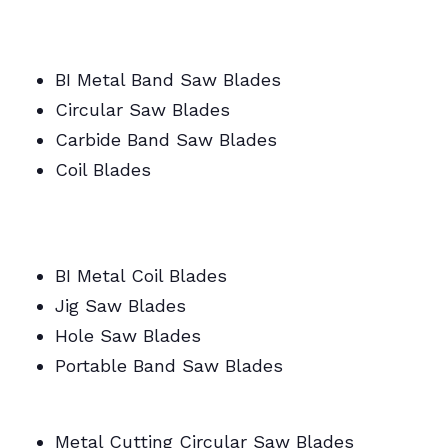
BI Metal Band Saw Blades
Circular Saw Blades
Carbide Band Saw Blades
Coil Blades
BI Metal/Portable/Carbide/All Band Saw
Blades
BI Metal Coil Blades
Jig Saw Blades
Hole Saw Blades
Portable Band Saw Blades
Metal Cutting Circular/Jig/Hole Saw Blades
Metal Cutting Circular Saw Blades