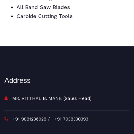
All Band Saw Blades
Carbide Cutting Tools
BI Metal Coil Blades/Carbide Cutting Tools
Address
MR. VITTHAL B. MANE (Sales Head)
+91 9881236028
/
+91 7038338393