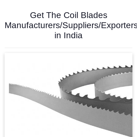
Get The Coil Blades
Manufacturers/Suppliers/Exporter
in India