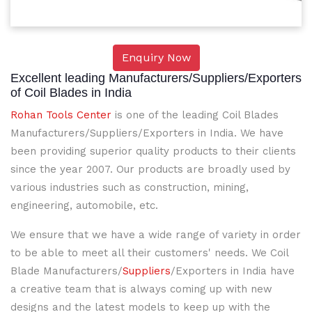
Enquiry Now
Excellent leading Manufacturers/Suppliers/Exporters
of Coil Blades in India
Rohan Tools Center
is one of the leading Coil Blades
Manufacturers/Suppliers/Exporters in India. We have
been providing superior quality products to their clients
since the year 2007. Our products are broadly used by
various industries such as construction, mining,
engineering, automobile, etc.
We ensure that we have a wide range of variety in order
to be able to meet all their customers' needs. We Coil
Blade Manufacturers/
Suppliers
/Exporters in India have
a creative team that is always coming up with new
designs and the latest models to keep up with the