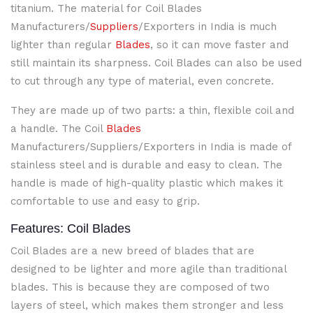
titanium. The material for Coil Blades
Manufacturers/
Suppliers
/Exporters in India is much
lighter than regular
Blades
, so it can move faster and
still maintain its sharpness. Coil Blades can also be used
to cut through any type of material, even concrete.
They are made up of two parts: a thin, flexible coil and
a handle. The Coil
Blades
Manufacturers/Suppliers/Exporters in India is made of
stainless steel and is durable and easy to clean. The
handle is made of high-quality plastic which makes it
comfortable to use and easy to grip.
Features: Coil Blades
Coil Blades
are a new breed of blades that are
designed to be lighter and more agile than traditional
blades. This is because they are composed of two
layers of steel, which makes them stronger and less