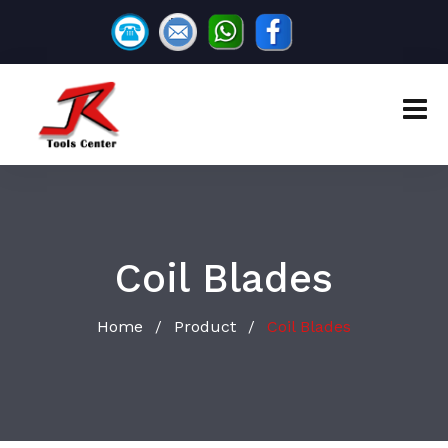
Coil Blades
Home
Product
Coil Blades
/
/