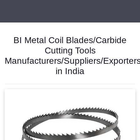
BI Metal Coil Blades/Carbide
Cutting Tools
Manufacturers/Suppliers/Exporter
in India