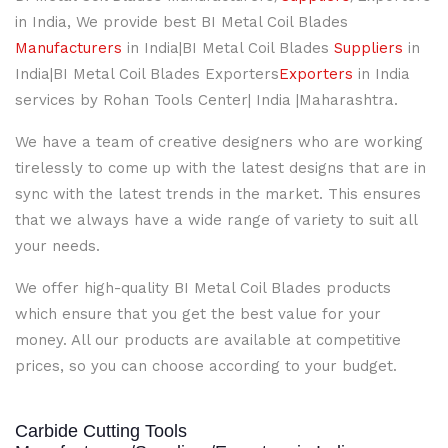
in India, We provide best BI Metal Coil Blades
Manufacturers
in India|BI Metal Coil Blades
Suppliers
in
India|BI Metal Coil Blades Exporters
Exporters
in India
services by Rohan Tools Center| India |Maharashtra.
We have a team of creative designers who are working
tirelessly to come up with the latest designs that are in
sync with the latest trends in the market. This ensures
that we always have a wide range of variety to suit all
your needs.
We offer high-quality BI Metal Coil Blades products
which ensure that you get the best value for your
money. All our products are available at competitive
prices, so you can choose according to your budget.
Carbide Cutting Tools