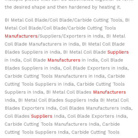
the desired shape and then hardened by heating it.
BI Metal Coil Blade/Coil Blade/Carbide Cutting Tools, BI
Metal Coil Blade/Coil Blade/Carbide Cutting Tools
Manufacturers
/Suppliers/Exporters in India, BI Metal
Coil Blade Manufacturers in India, BI Metal Coil Blade
Blades Suppliers in India, BI Metal Coil Blade
Suppliers
in India, Coil Blade
Manufacturers
in India, Coil Blade
Blades Suppliers in India, Coil Blade Exporters in India,
Carbide Cutting Tools Manufacturers in India, Carbide
Cutting Tools Suppliers in India, Carbide Cutting Tools
Suppliers in India, BI Metal Coil Blades
Manufacturers
India, BI Metal Coil Blades Suppliers India BI Metal Coil
Blades Exporters India, Coil Blades Manufacturers India,
Coil Blades
Suppliers
India, Coil Blade Exporters India,
Carbide Cutting Tools Manufacturers India, Carbide
Cutting Tools Suppliers India, Carbide Cutting Tools