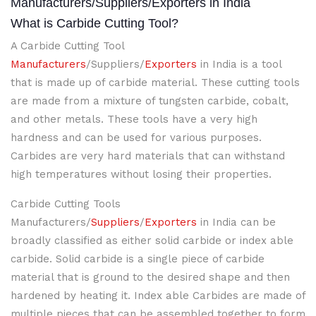
Manufacturers/Suppliers/Exporters in India
What is Carbide Cutting Tool?
A Carbide Cutting Tool
Manufacturers
/Suppliers/
Exporters
in India is a tool
that is made up of carbide material. These cutting tools
are made from a mixture of tungsten carbide, cobalt,
and other metals. These tools have a very high
hardness and can be used for various purposes.
Carbides are very hard materials that can withstand
high temperatures without losing their properties.
Carbide Cutting Tools
Manufacturers/
Suppliers
/
Exporters
in India can be
broadly classified as either solid carbide or index able
carbide. Solid carbide is a single piece of carbide
material that is ground to the desired shape and then
hardened by heating it. Index able Carbides are made of
multiple pieces that can be assembled together to form