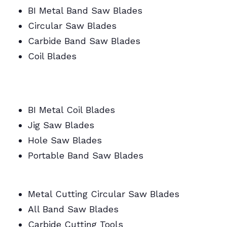
BI Metal Band Saw Blades
Circular Saw Blades
Carbide Band Saw Blades
Coil Blades
BI Metal/Portable/Carbide/All Band Saw
Blades
BI Metal Coil Blades
Jig Saw Blades
Hole Saw Blades
Portable Band Saw Blades
Metal Cutting Circular/Jig/Hole Saw Blades
Metal Cutting Circular Saw Blades
All Band Saw Blades
Carbide Cutting Tools