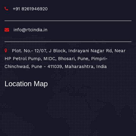
+91 8261946920
info@rtcindia.in
Plot. No.- 12/07, J Block, Indrayani Nagar Rd, Near
HP Petrol Pump, MIDC, Bhosari, Pune, Pimpri-
Chinchwad, Pune - 411039, Maharashtra, India
Location Map