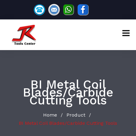
BI Metal Coil
Blades/Carbide
Cutting Tools
Home
Product
/
/
BI Metal Coil Blades/Carbide Cutting Tools