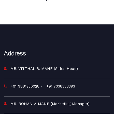
BI Metal Coil Blades/Carbide Cutting Tools
Address
MR. VITTHAL B. MANE (Sales Head)
+91 9881236028
/
+91 7038338393
MR. ROHAN V. MANE (Marketing Manager)