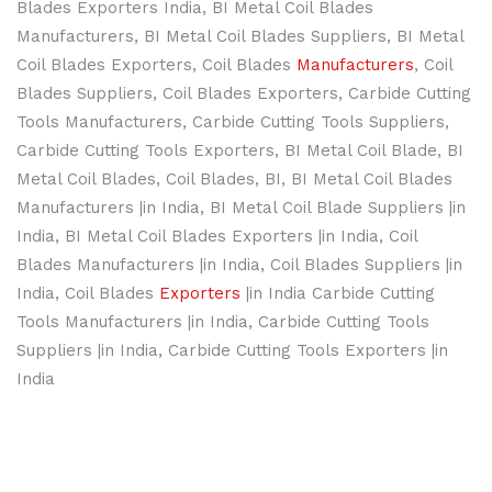
Blades Exporters India, BI Metal Coil Blades
Manufacturers, BI Metal Coil Blades Suppliers, BI Metal
Coil Blades Exporters, Coil Blades
Manufacturers
, Coil
Blades Suppliers, Coil Blades Exporters, Carbide Cutting
Tools Manufacturers, Carbide Cutting Tools Suppliers,
Carbide Cutting Tools Exporters, BI Metal Coil Blade, BI
Metal Coil Blades, Coil Blades, BI, BI Metal Coil Blades
Manufacturers |in India, BI Metal Coil Blade Suppliers |in
India, BI Metal Coil Blades Exporters |in India, Coil
Blades Manufacturers |in India, Coil Blades Suppliers |in
India, Coil Blades
Exporters
|in India Carbide Cutting
Tools Manufacturers |in India, Carbide Cutting Tools
Suppliers |in India, Carbide Cutting Tools Exporters |in
India