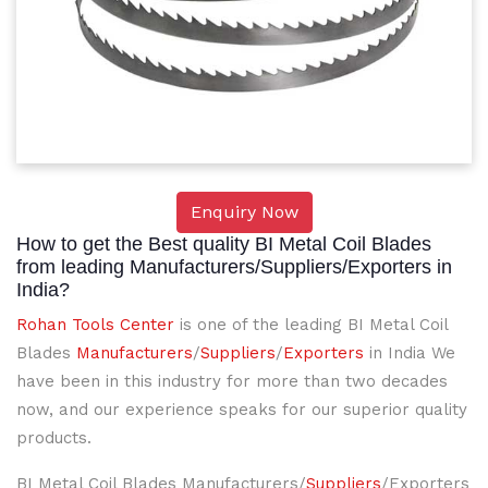
Enquiry Now
How to get the Best quality BI Metal Coil Blades
from leading Manufacturers/Suppliers/Exporters in
India?
Rohan Tools Center
is one of the leading BI Metal Coil
Blades
Manufacturers
/
Suppliers
/
Exporters
in India We
have been in this industry for more than two decades
now, and our experience speaks for our superior quality
products.
BI Metal Coil Blades Manufacturers/
Suppliers
/Exporters