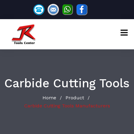
Carbide Cutting Tools
Home
Product
/
/
Carbide Cutting Tools Manufacturers