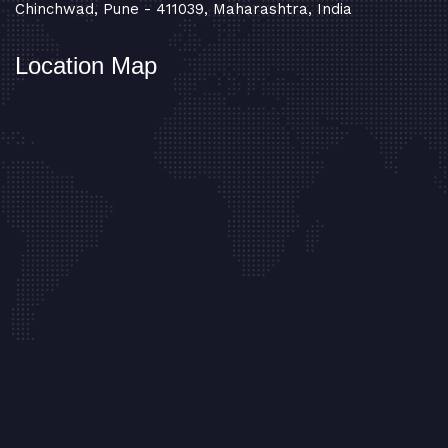
Chinchwad, Pune - 411039, Maharashtra, India
Location Map