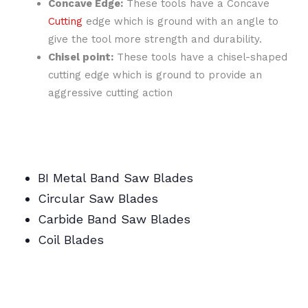
Concave Edge:
These tools have a Concave
Cutting
edge which is ground with an angle to
give the tool more strength and durability.
Chisel point:
These tools have a chisel-shaped
cutting edge which is ground to provide an
aggressive cutting action
BI Metal Band Saw Blades
Circular Saw Blades
Carbide Band Saw Blades
Coil Blades
BI Metal/Portable/Carbide/All Band Saw
Blades