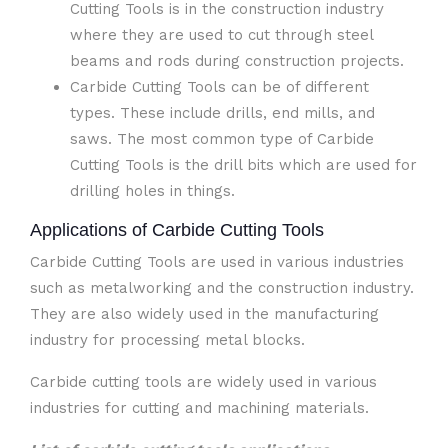
Cutting Tools is in the construction industry
where they are used to cut through steel
beams and rods during construction projects.
Carbide Cutting Tools can be of different
types. These include drills, end mills, and
saws. The most common type of Carbide
Cutting Tools is the drill bits which are used for
drilling holes in things.
Applications of Carbide Cutting Tools
Carbide Cutting Tools are used in various industries
such as metalworking and the construction industry.
They are also widely used in the manufacturing
industry for processing metal blocks.
Carbide cutting tools are widely used in various
industries for cutting and machining materials.