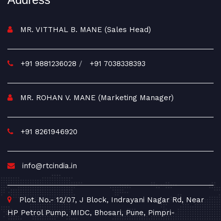
MR. VITTHAL B. MANE (Sales Head)
+91 9881236028
/
+91 7038338393
MR. ROHAN V. MANE (Marketing Manager)
+91 8261946920
info@rtcindia.in
Plot. No.- 12/07, J Block, Indrayani Nagar Rd, Near
HP Petrol Pump, MIDC, Bhosari, Pune, Pimpri-