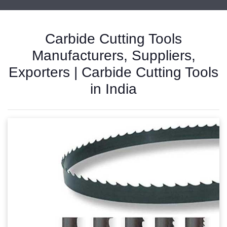
Carbide Cutting Tools
Manufacturers, Suppliers,
Exporters | Carbide Cutting Tools
in India