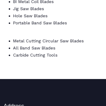
BI Metal Coil Blades
Jig Saw Blades
Hole Saw Blades
Portable Band Saw Blades
Metal Cutting Circular/Jig/Hole Saw Blades
Metal Cutting Circular Saw Blades
All Band Saw Blades
Carbide Cutting Tools
BI Metal Coil Blades/Carbide Cutting Tools
Address