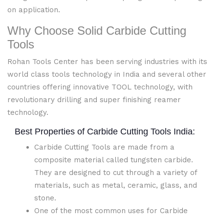
on application.
Why Choose Solid Carbide Cutting
Tools
Rohan Tools Center has been serving industries with its
world class tools technology in India and several other
countries offering innovative TOOL technology, with
revolutionary drilling and super finishing reamer
technology.
Best Properties of Carbide Cutting Tools India:
Carbide Cutting Tools are made from a
composite material called tungsten carbide.
They are designed to cut through a variety of
materials, such as metal, ceramic, glass, and
stone.
One of the most common uses for Carbide