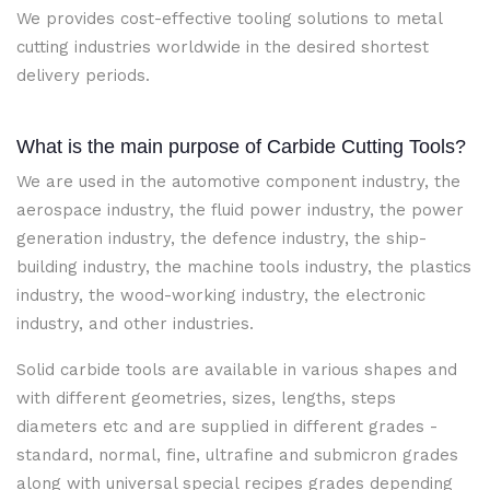
We provides cost-effective tooling solutions to metal
cutting industries worldwide in the desired shortest
delivery periods.
What is the main purpose of Carbide Cutting Tools?
We are used in the automotive component industry, the
aerospace industry, the fluid power industry, the power
generation industry, the defence industry, the ship-
building industry, the machine tools industry, the plastics
industry, the wood-working industry, the electronic
industry, and other industries.
Solid carbide tools are available in various shapes and
with different geometries, sizes, lengths, steps
diameters etc and are supplied in different grades -
standard, normal, fine, ultrafine and submicron grades
along with universal special recipes grades depending