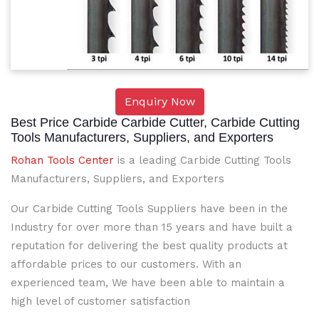
Enquiry Now
Best Price Carbide Carbide Cutter, Carbide Cutting
Tools Manufacturers, Suppliers, and Exporters
Rohan Tools Center
is a leading Carbide Cutting Tools
Manufacturers, Suppliers, and Exporters
Our Carbide Cutting Tools Suppliers have been in the
Industry for over more than 15 years and have built a
reputation for delivering the best quality products at
affordable prices to our customers. With an
experienced team, We have been able to maintain a
high level of customer satisfaction