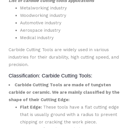
List of carbide cutting tools applications
Metalworking industry
Woodworking industry
Automotive industry
Aerospace industry
Medical industry
Carbide Cutting Tools are widely used in various
industries for their durability, high cutting speed, and
precision.
Classification: Carbide Cutting Tools:
Carbide Cutting Tools are made of tungsten
carbide or ceramic. We are mainly classified by the
shape of their Cutting Edge:
Flat Edge:
These tools have a flat cutting edge
that is usually ground with a radius to prevent
chipping or cracking the work piece.